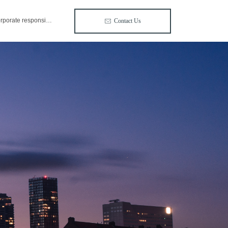
corporate responsibility
Contact Us
ꂘ