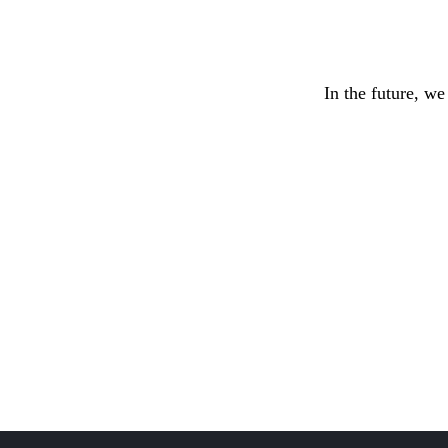
In the future, we