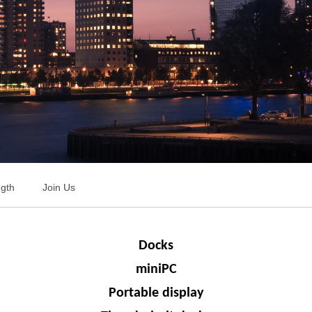
ngth
Join Us
Docks
miniPC
Portable display