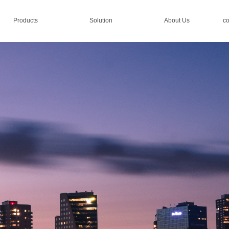
Products
Solution
About Us