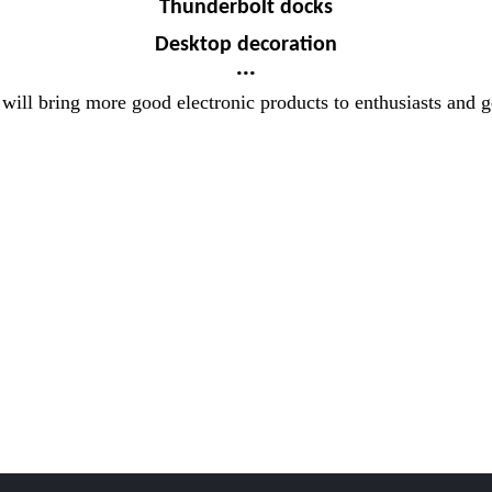
Thunderbolt docks
Desktop decoration
...
 will bring more good electronic products to enthusiasts and 