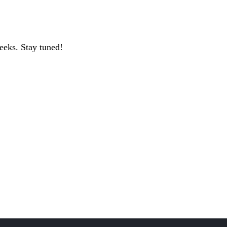
geeks. Stay tuned!