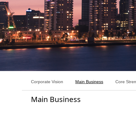
Corporate Vision
Main Business
Core Stre
Main Business